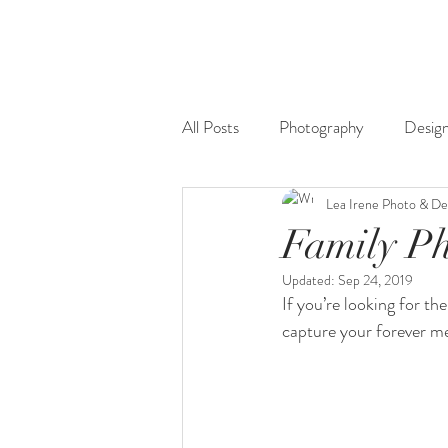
All Posts
Photography
Desig
Lea Irene Photo & De
Family P
Updated:
Sep 24, 2019
If you’re looking for th
capture your forever m