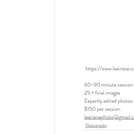
https://www.leairene.
60-90 minute session
25 + final images
Expertly edited photos 
$150 per session
leairenephoto@gmail.
Photography