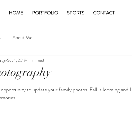
HOME
PORTFOLIO
SPORTS
CONTACT
n
About Me
sign
Sep 1, 2019
1 min read
hotography
e opportunity to update your family photos, Fall is looming and I
emories!