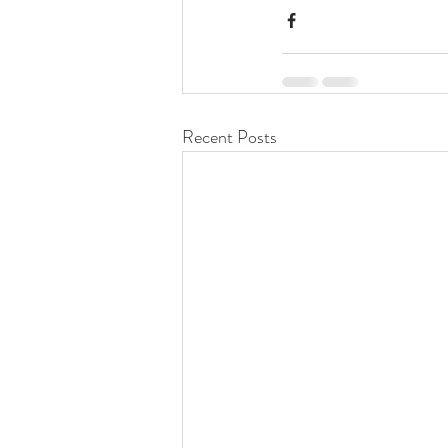
Recent Posts