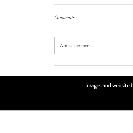
Comments
Senior Portraits
Write a comment...
Images and websi