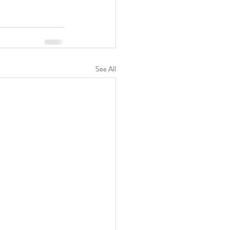
See All