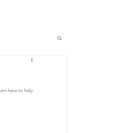
 am here to help 