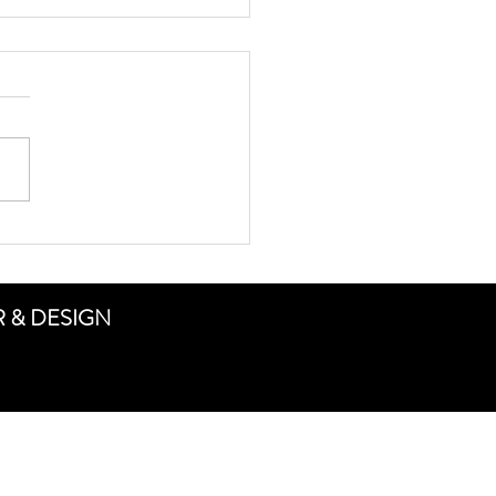
ing high school football
ER & DESIGN