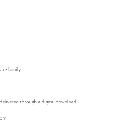
com/family
delivered through a digital download
com