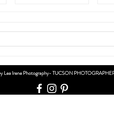
Special Sessions 🖤🖤🖤
Shoot
te by Lea Irene Photography- TUCSON PHOTOGRAPH