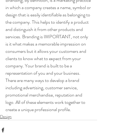
Branding, by definition, is a marketing practice 
in which a company creates a name, symbol or 
design that is easily identifiable as belonging to 
the company. This helps to identify a product 
and distinguish it from other products and 
services. Branding is IMPORTANT, not only 
is it what makes a memorable impression on 
consumers but it allows your customers and 
clients to know what to expect from your 
company. Your brand is built to be a 
representation of you and your business.
There are many ways to develop a brand 
including advertising, customer service, 
promotional merchandise, reputation and 
logo. All of these elements work together to 
create a unique professional profile.
Design