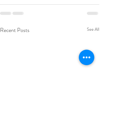
Recent Posts
See All