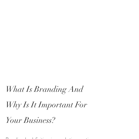
What Is Branding And 
Why Is It Important For 
Your Business?