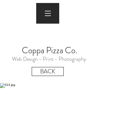
Coppa Pizza Co.
Web Design - Print - Photography
BACK